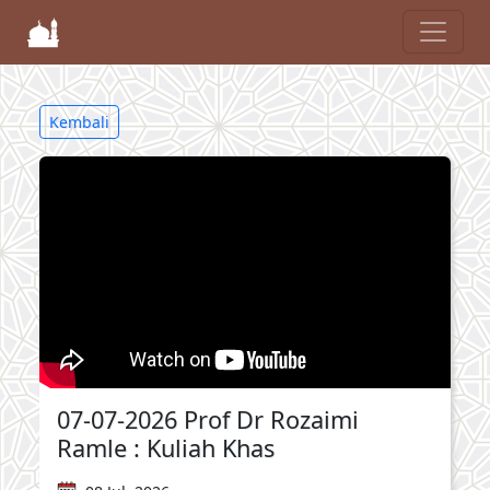
Kembali
07-07-2026 Prof Dr Rozaimi
Ramle : Kuliah Khas