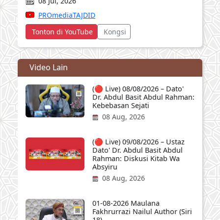
08 Jul, 2026
PROmediaTAJDID
Tonton di YouTube
Kongsi
Video Lain
(🔴 Live) 08/08/2026 – Dato'
Dr. Abdul Basit Abdul Rahman:
Kebebasan Sejati
08 Aug, 2026
(🔴 Live) 09/08/2026 – Ustaz
Dato' Dr. Abdul Basit Abdul
Rahman: Diskusi Kitab Wa
Absyiru
08 Aug, 2026
01-08-2026 Maulana
Fakhrurrazi Nailul Author (Siri
18)