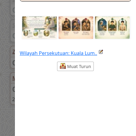
05:51 am
06:01 am
Syuruk
Dhuha
07:11 am
07:36 am
Zohor
Asar
Wilayah Persekutuan: Kuala Lum..
01:22 pm
04:40 pm
Muat Turun
Maghrib
Isyak
07:28 pm
08:40 pm
26-Safar-1448
26-Safar-1448
Share
Facebook
WhatsApp
X
Telegram
Threads
Sampaikan